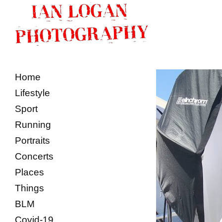
Home
Lifestyle
Sport
Running
Portraits
Concerts
Places
Things
BLM
Covid-19