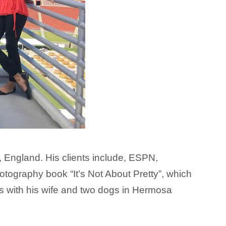
 England. His clients include,
ESPN
,
tography book “It’s Not About Pretty”, which
s with his wife and two dogs in Hermosa