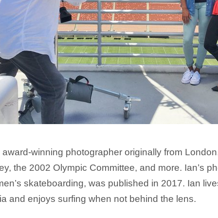
 award-winning photographer originally from London,
y, the 2002 Olympic Committee, and more. Ian’s pho
n’s skateboarding, was published in 2017. Ian live
ia and enjoys surfing when not behind the lens.