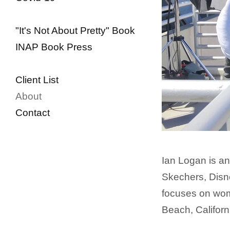
"It's Not About Pretty" Book
INAP Book Press
Client List
About
Contact
Ian Logan is an
Skechers, Disne
focuses on wome
Beach, Californ